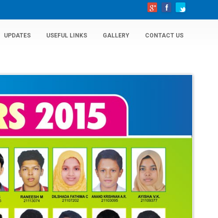
UPDATES
USEFUL LINKS
GALLERY
CONTACT US