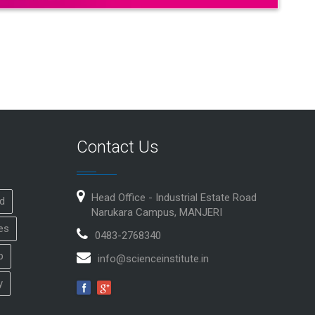
Contact Us
Head Office - Industrial Estate Road
id
Narukara Campus, MANJERI
es
0483-2768340
p
info@scienceinstitute.in
y