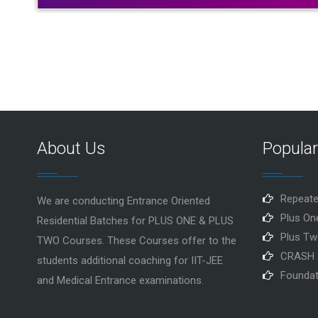
About Us
Popula
Repeate
We are conducting Entrance Oriented
Plus On
Residential Batches for PLUS ONE & PLUS
Plus Tw
TWO Courses. These Courses offer to the
CRASH 
students additional coaching for IIT-JEE
Foundat
and Medical Entrance examinations.