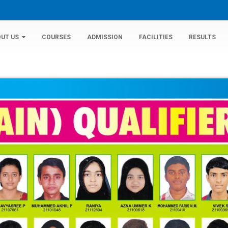
UT US
COURSES
ADMISSION
FACILITIES
RESULTS