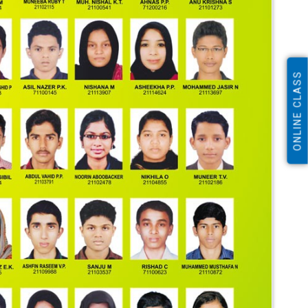
ONLINE CLASS