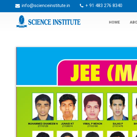
info@scienceinstitute.in
+ 91 483 276 8340
HOME
ABO