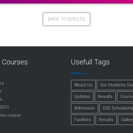
BACK TO RESULTS
r Courses
Usefull Tags
rs
About Us
Our Students Sa
e
Updates
Results
Cours
o
2021
Admission
SSE Scholarshi
ion course
Facilities
Results
Galler