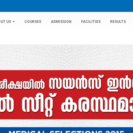
UT US
COURSES
ADMISSION
FACILITIES
RESULTS