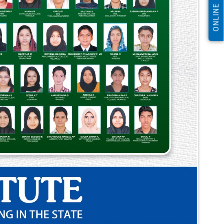
ONLINE CLASS