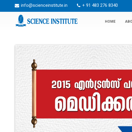
info@scienceinstitute.in
+ 91 483 276 8340
HOME
ABO