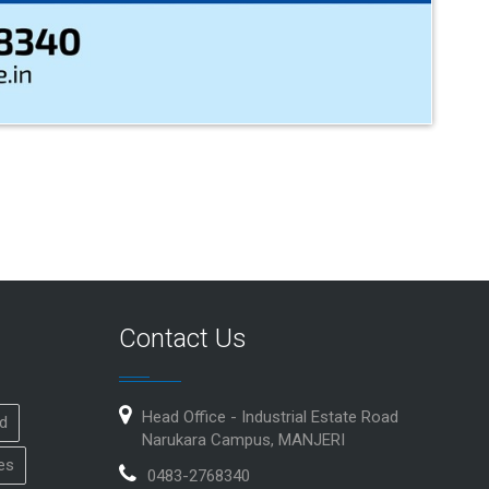
Contact Us
Head Office - Industrial Estate Road
id
Narukara Campus, MANJERI
es
0483-2768340