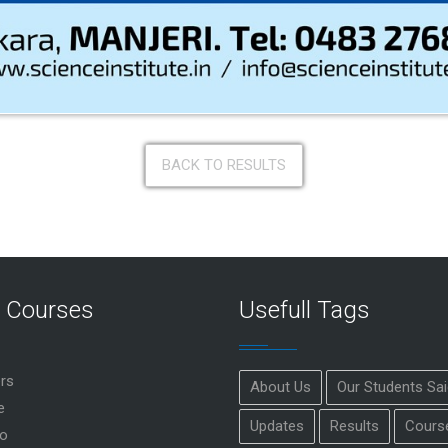
BACK TO RESULTS
r Courses
Usefull Tags
rs
About Us
Our Students Sa
e
Updates
Results
Cours
o