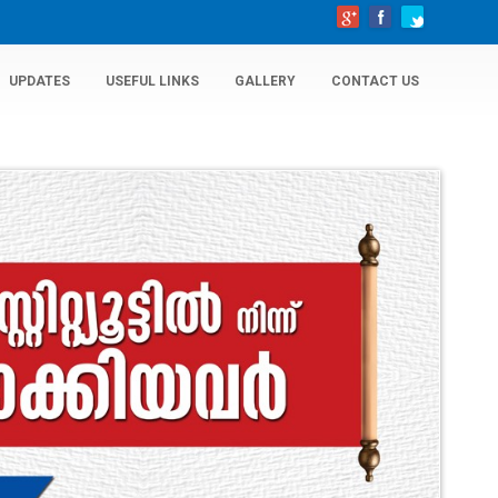
UPDATES
USEFUL LINKS
GALLERY
CONTACT US