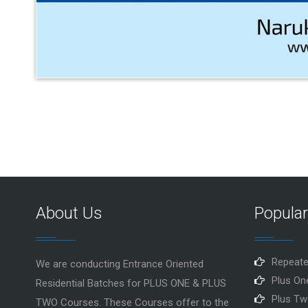
About Us
Popula
Repeate
We are conducting Entrance Oriented
Plus On
Residential Batches for PLUS ONE & PLUS
Plus Tw
TWO Courses. These Courses offer to the