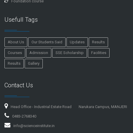
Foundation course
Usefull Tags
About Us
Our Students Said
Updates
Results
Courses
Admission
SSE Scholarship
Facilities
Results
Gallery
Contact Us
Head Office - Industrial Estate Road
Narukara Campus, MANJERI
0483-2768340
info@scienceinstitute.in