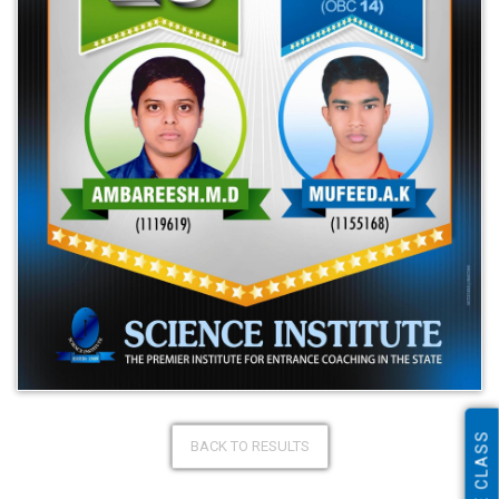
ONLINE CLASS
BACK TO RESULTS