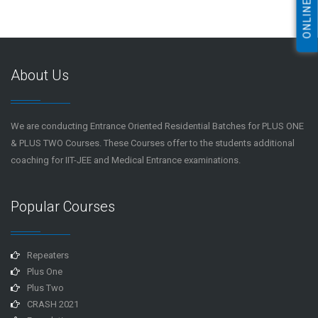
About Us
We are conducting Entrance Oriented Residential Batches for PLUS ONE
& PLUS TWO Courses. These Courses offer to the students additional
coaching for IIT-JEE and Medical Entrance examinations.
Popular Courses
Repeaters
Plus One
Plus Two
CRASH 2021