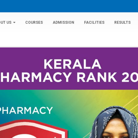
UT US
COURSES
ADMISSION
FACILITIES
RESULTS