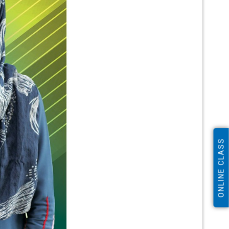
ONLINE CLASS