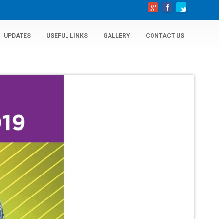
UPDATES
USEFUL LINKS
GALLERY
CONTACT US