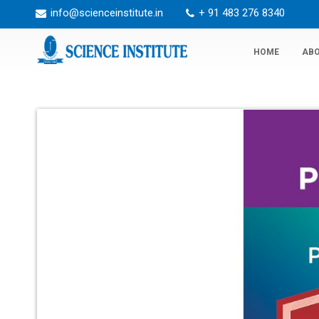
info@scienceinstitute.in
+ 91 483 276 8340
HOME
ABO