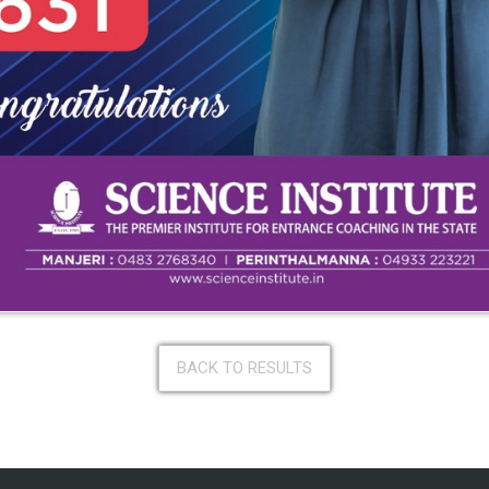
BACK TO RESULTS