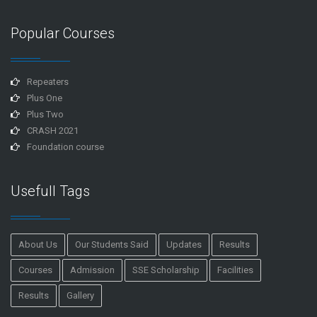
Popular Courses
Repeaters
Plus One
Plus Two
CRASH 2021
Foundation course
Usefull Tags
About Us
Our Students Said
Updates
Results
Courses
Admission
SSE Scholarship
Facilities
Results
Gallery