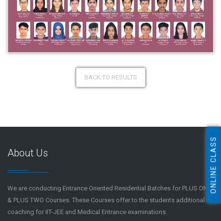
BACK TO RESULTS
ONLINE CLASS
About Us
We are conducting Entrance Oriented Residential Batches for PLUS ONE
& PLUS TWO Courses. These Courses offer to the students additional
coaching for IIT-JEE and Medical Entrance examinations.