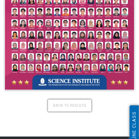
BACK TO RESULTS
ONLINE CLASS