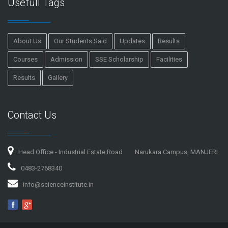
Usefull Tags
About Us
Our Students Said
Updates
Results
Courses
Admission
SSE Scholarship
Facilities
Results
Gallery
Contact Us
Head Office - Industrial Estate Road
Narukara Campus, MANJERI
0483-2768340
info@scienceinstitute.in