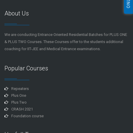
About Us
We are conducting Entrance Oriented Residential Batches for PLUS ONE
& PLUS TWO Courses. These Courses offer to the students additional
coaching for IIT-JEE and Medical Entrance examinations.
Popular Courses
Repeaters
Plus One
Plus Two
CRASH 2021
Foundation course