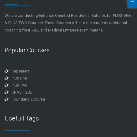
We are conducting Entrance Oriented Residential Batches for PLUS ONE
& PLUS TWO Courses. These Courses offer to the students additional
coaching for IIT-JEE and Medical Entrance examinations.
Popular Courses
Repeaters
Plus One
Plus Two
CRASH 2021
Foundation course
Usefull Tags