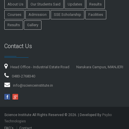
About Us
Our Students Said
Updates
Results
Courses
Admission
SSE Scholarship
Facilities
Results
Gallery
Contact Us
Head Office - Industrial Estate Road
Narukara Campus, MANJERI
0483-2768340
info@scienceinstitute.in
Science Institute All Rights Reserved ©
2026
. | Developed By
Psybo
Technologies
FAQ's
Contact