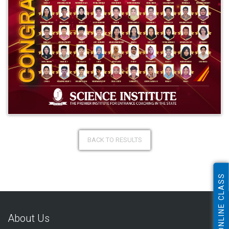
BACK TO RESULTS
ONLINE CLASS
About Us