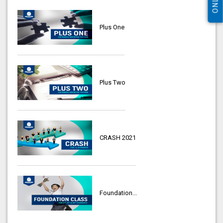
Plus One
Plus Two
CRASH 2021
Foundation...