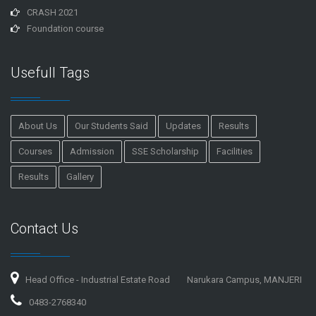
CRASH 2021
Foundation course
Usefull Tags
About Us
Our Students Said
Updates
Results
Courses
Admission
SSE Scholarship
Facilities
Results
Gallery
Contact Us
Head Office - Industrial Estate Road
Narukara Campus, MANJERI
0483-2768340