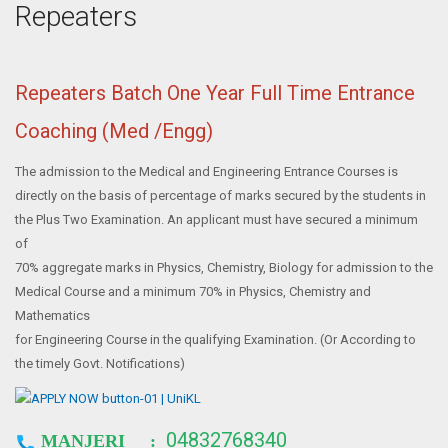
Repeaters
Repeaters Batch One Year Full Time Entrance
Coaching (Med /Engg)
The admission to the Medical and Engineering Entrance Courses is
directly on the basis of percentage of marks secured by the students in
the Plus Two Examination. An applicant must have secured a minimum
of
70% aggregate marks in Physics, Chemistry, Biology for admission to the
Medical Course and a minimum 70% in Physics, Chemistry and
Mathematics
for Engineering Course in the qualifying Examination. (Or According to
the timely Govt. Notifications)
04832768340
MANJERI :