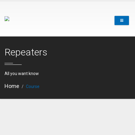
Repeaters
All you want know
Home
Course