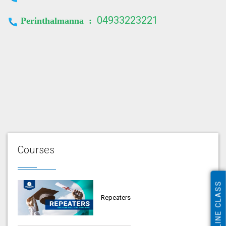
04933223221
Perinthalmanna :
Courses
ONLINE CLASS
Repeaters