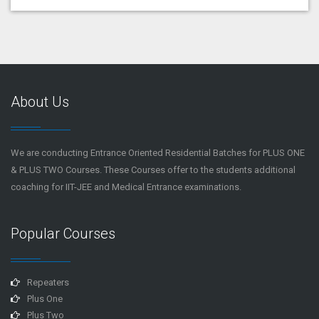
About Us
We are conducting Entrance Oriented Residential Batches for PLUS ONE
& PLUS TWO Courses. These Courses offer to the students additional
coaching for IIT-JEE and Medical Entrance examinations.
Popular Courses
Repeaters
Plus One
Plus Two